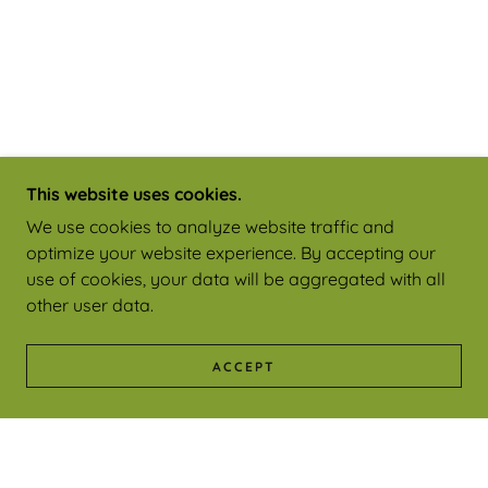
This website uses cookies.
We use cookies to analyze website traffic and
optimize your website experience. By accepting our
use of cookies, your data will be aggregated with all
other user data.
ACCEPT