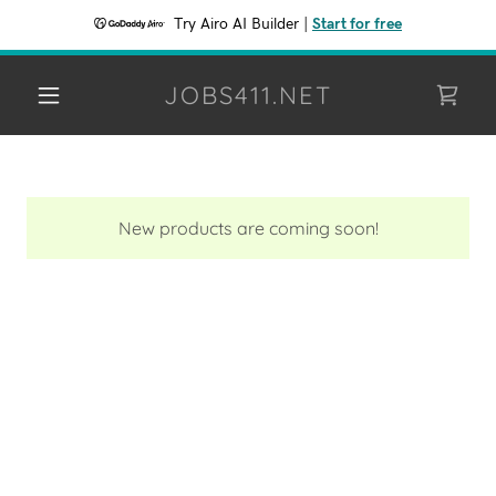
Try Airo AI Builder
|
Start for free
JOBS411.NET
New products are coming soon!