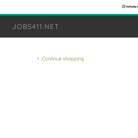
JOBS411.NET
Continue shopping