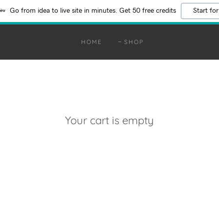
Go from idea to live site in minutes. Get 50 free credits
Start for
HOME
SHOP
Your cart is empty