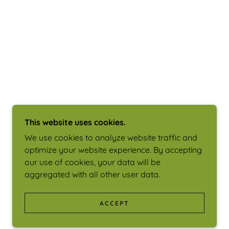
This website uses cookies.
We use cookies to analyze website traffic and
optimize your website experience. By accepting
our use of cookies, your data will be
aggregated with all other user data.
ACCEPT